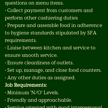
questions on menu items.
• Collect payment from customers and
perform other cashiering duties
• Prepare and assemble food in adherence
to hygiene standards stipulated by SFA
requirements.
• Liaise between kitchen and service to
ensure smooth service.
• Ensure cleanliness of outlets.
• Set up, manage, and close food counters.
• Any other duties as assigned.
Job Requirements:
• Minimum 'N/O' Levels.
• Friendly and approachable.
• Service oriented with good interpersonal