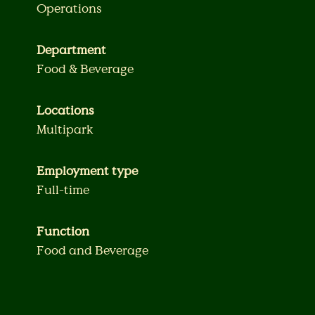
Operations
Department
Food & Beverage
Locations
Multipark
Employment type
Full-time
Function
Food and Beverage