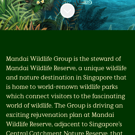
Mandai Wildlife Group is the steward of
Mandai Wildlife Reserve, a unique wildlife
and nature destination in Singapore that
is home to world-renown wildlife parks
which connect visitors to the fascinating
world of wildlife. The Group is driving an
exciting rejuvenation plan at Mandai
Wildlife Reserve, adjacent to Singapore’s
Central Catchment Nature Reserve, that