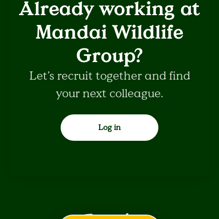
Already working at
Mandai Wildlife
Group?
Let’s recruit together and find
your next colleague.
Log in