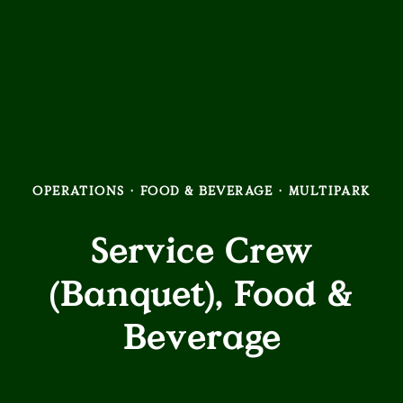
OPERATIONS
·
FOOD & BEVERAGE
·
MULTIPARK
Service Crew
(Banquet), Food &
Beverage