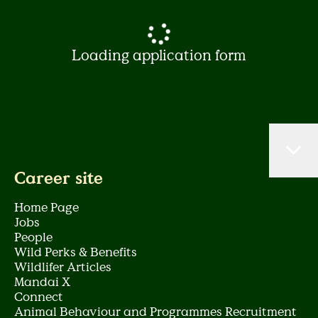
Loading application form
Career site
Home Page
Jobs
People
Wild Perks & Benefits
Wildlifer Articles
Mandai X
Connect
Animal Behaviour and Programmes Recruitment