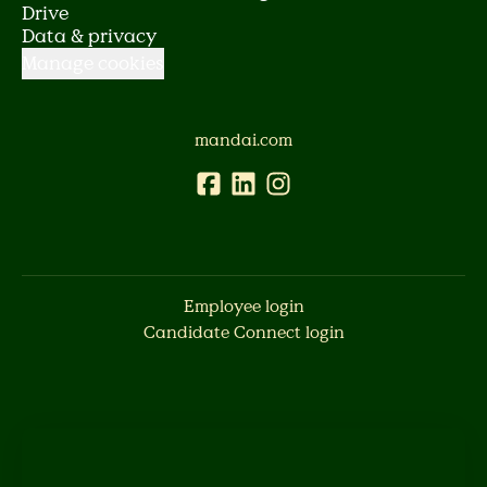
Drive
Data & privacy
Manage cookies
mandai.com
Employee login
Candidate Connect login