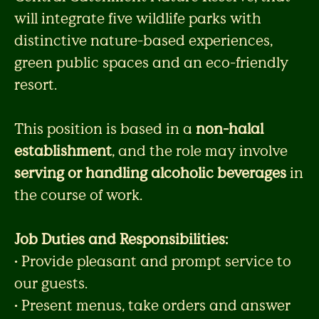
will integrate five wildlife parks with
distinctive nature-based experiences,
green public spaces and an eco-friendly
resort.
This position is based in a
non-halal
establishment
, and the role may involve
serving or handling alcoholic beverages
in
the course of work.
Job Duties and Responsibilities:
• Provide pleasant and prompt service to
our guests.
• Present menus, take orders and answer