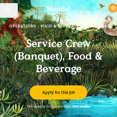
Share page
CAREER MENU
OPERATIONS
·
FOOD & BEVERAGE
·
MULTIPARK
Service Crew
(Banquet), Food &
Beverage
Apply for this job
We usually respond within
two weeks