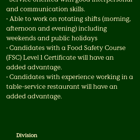
and communication skills.
• Able to work on rotating shifts (morning,
afternoon and evening) including
weekends and public holidays
• Candidates with a Food Safety Course
(FSC) Level 1 Certificate will have an
added advantage.
• Candidates with experience working in a
table-service restaurant will have an
added advantage.
Division